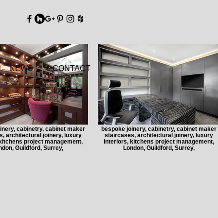
DY
NEWS
CONTACT
inery, cabinetry, cabinet maker
bespoke joinery, cabinetry, cabinet maker
, architectural joinery, luxury
staircases, architectural joinery, luxury
, kitchens project management,
interiors, kitchens project management,
don, Guildford, Surrey,
London, Guildford, Surrey,