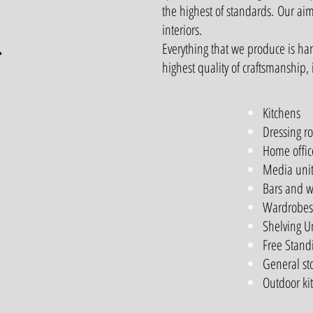
the highest of standards.
Our aim
interiors.
Everything that we produce is h
highest quality of craftsmanship,
Kitchens
Dressing r
Home offic
Media unit
Bars and w
Wardrobes
Shelving U
Free Stand
General st
Outdoor ki