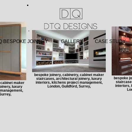
 BESPOKE JOINERY
GALLERY
CASE STU
bespoke joinery, cabinetry, cabinet maker
bespoke jo
staircases, architectural joinery, luxury
staircases
interiors, kitchens project management,
, cabinet maker
interiors
London, Guildford, Surrey,
oinery, luxury
Lon
ct management,
Surrey,