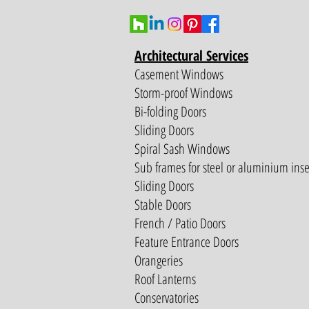
Architectural Services
Casement Windows
Storm-proof Windows
Bi-folding Doors
Sliding Doors
Spiral Sash Windows
Sub frames for steel or aluminium inse
Sliding Doors
Stable Doors
French / Patio Doors
Feature Entrance Doors
Orangeries
Roof Lanterns
Conservatories