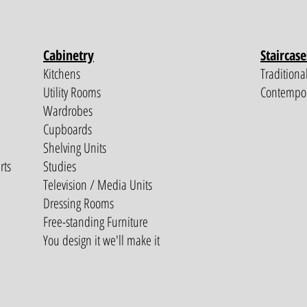
Cabinetry
Staircase
Kitchens
Traditiona
Utility Rooms
Contempo
Wardrobes
Cupboards
Shelving Units
rts
Studies
Television / Media Units
Dressing Rooms
Free-standing Furniture
You design it we'll make it