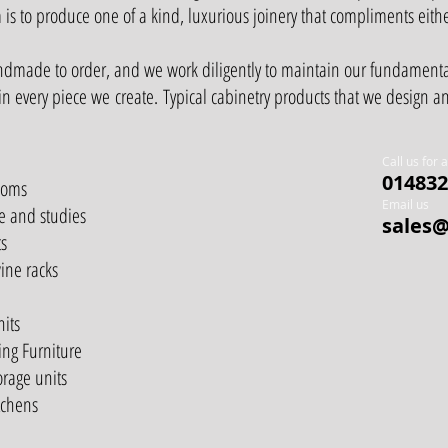
 is to produce one of a kind, luxurious joinery that compliments eith
andmade to order, and we work diligently to maintain our fundament
 in every piece we create.
Typical cabinetry products that we design 
Call us for 
014832
ooms
Email us
e and studies
sales@
s
ine racks
nits
ing Furniture
orage units
tchens