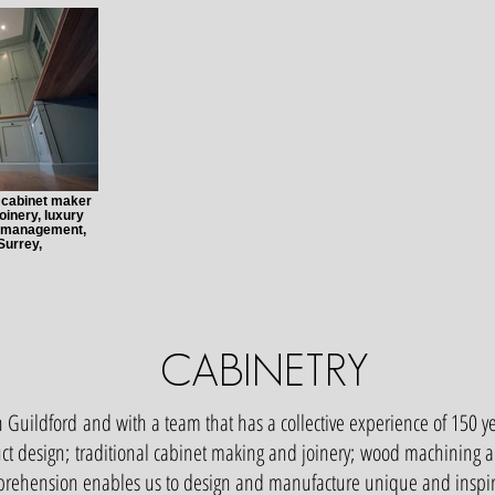
, cabinet maker
oinery, luxury
ct management,
Surrey,
CABINETRY
 Guildford and with a team that has a collective experience of 150 y
ct design; traditional cabinet making and joinery; wood machining a
ehension enables us to design and manufacture unique and inspirat