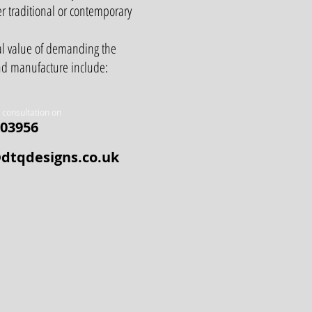
er traditional or contemporary
al value of demanding the
and manufacture include:
a consultation on
03956
dtqdesigns.co.uk