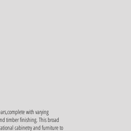
ears,complete with varying
nd timber finishing.
This broad
ional cabinetry and furniture to