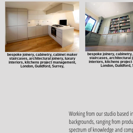
bespoke joinery, cabinetry
bespoke joinery, cabinetry, cabinet maker
staircases, architectural j
staircases, architectural joinery, luxury
interiors, kitchens proje
interiors, kitchens project management,
London, Guildford, 
London, Guildford, Surrey,
Working from our studio based in
backgrounds, ranging from produ
spectrum of knowledge and compr