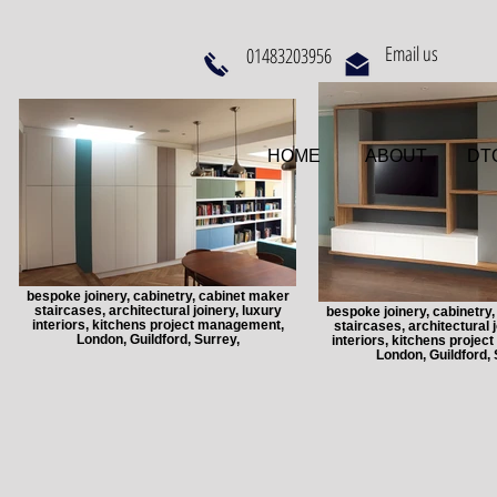
Email us
01483203956
HOME
ABOUT
DTQ
bespoke joinery, cabinetry, cabinet maker
staircases, architectural joinery, luxury
bespoke joinery, cabinetry
interiors, kitchens project management,
staircases, architectural j
London, Guildford, Surrey,
interiors, kitchens proje
London, Guildford, 