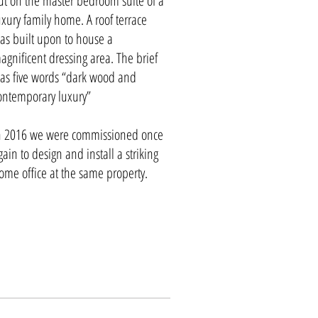
ut on the master bedroom suite of a
uxury family home. A roof terrace
as built upon to house a
agnificent dressing area. The brief
as five words “dark wood and
ontemporary luxury”
n 2016 we were commissioned once
gain to design and install a striking
ome office at the same property.