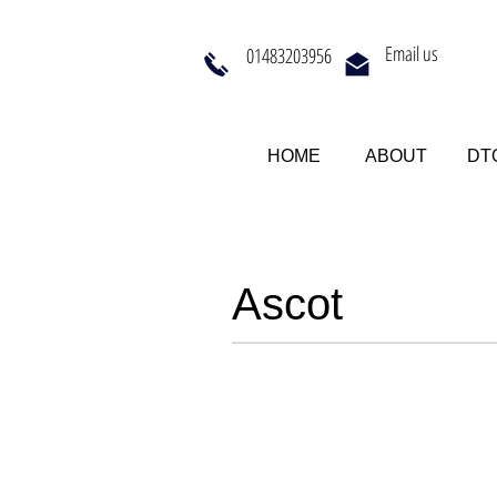
Email us
01483203956
HOME
ABOUT
DTQ
Ascot