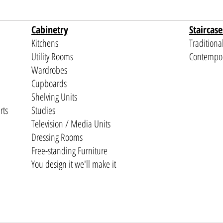
Cabinetry
Staircase
Kitchens
Traditiona
Utility Rooms
Contempo
Wardrobes
Cupboards
Shelving Units
rts
Studies
Television / Media Units
Dressing Rooms
Free-standing Furniture
You design it we'll make it