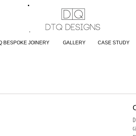
 BESPOKE JOINERY
GALLERY
CASE STU
D
c