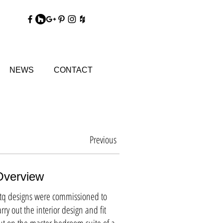
DY
NEWS
CONTACT
Previous
Overview
tq designs were commissioned to
arry out the interior design and fit