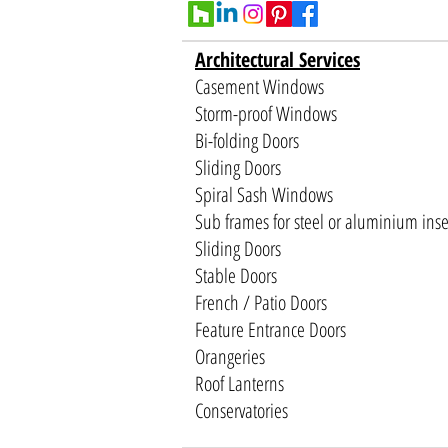
Architectural Services
Casement Windows
Storm-proof Windows
Bi-folding Doors
Sliding Doors
Spiral Sash Windows
Sub frames for steel or aluminium inse
Sliding Doors
Stable Doors
French / Patio Doors
Feature Entrance Doors
Orangeries
Roof Lanterns
Conservatories