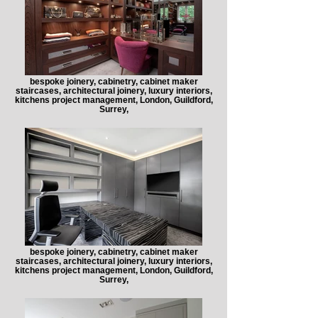
bespoke joinery, cabinetry, cabinet maker
staircases, architectural joinery, luxury interiors,
kitchens project management, London, Guildford,
Surrey,
bespoke joinery, cabinetry, cabinet maker
staircases, architectural joinery, luxury interiors,
kitchens project management, London, Guildford,
Surrey,