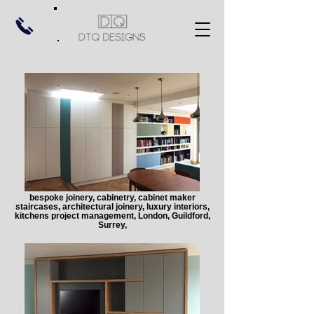
bespoke joinery, cabinetry, cabinet maker
staircases, architectural joinery, luxury interiors,
kitchens project management, London, Guildford,
Surrey,