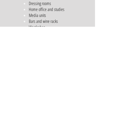
Dressing rooms
Home office and studies
Media units
Bars and wine racks
Wardrobes
Shelving Units
Free Standing Furniture
General storage units
Outdoor kitchens
Call us for a consultation on
01483203956
Email us
sales@dtqdesigns.co.uk
Architectural Services
Casement Windows
Storm-proof Windows
Bi-folding Doors