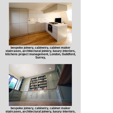
bespoke joinery, cabinetry, cabinet maker
staircases, architectural joinery, luxury interiors,
kitchens project management, London, Guildford,
Surrey,
bespoke joinery, cabinetry, cabinet maker
staircases, architectural joinery, luxury interiors,