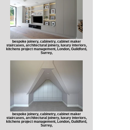
bespoke joinery, cabinetry, cabinet maker
staircases, architectural joinery, luxury interiors,
kitchens project management, London, Guildford,
Surrey,
bespoke joinery, cabinetry, cabinet maker
staircases, architectural joinery, luxury interiors,
kitchens project management, London, Guildford,
Surrey,