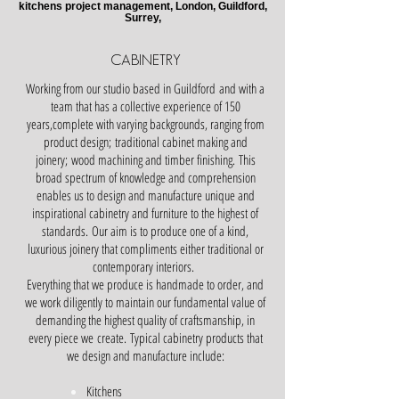
kitchens project management, London, Guildford,
Surrey,
CABINETRY
Working from our studio based in Guildford and with a
team that has a collective experience of 150
years,complete with varying backgrounds, ranging from
product design; traditional cabinet making and
joinery; wood machining and timber finishing.
This
broad spectrum of knowledge and comprehension
enables us to design and manufacture unique and
inspirational cabinetry and furniture to the highest of
standards.
Our aim is to produce one of a kind,
luxurious joinery that compliments either traditional or
contemporary interiors.
Everything that we produce is handmade to order, and
we work diligently to maintain our fundamental value of
demanding the highest quality of craftsmanship, in
every piece we create.
Typical cabinetry products that
we design and manufacture include:
Kitchens