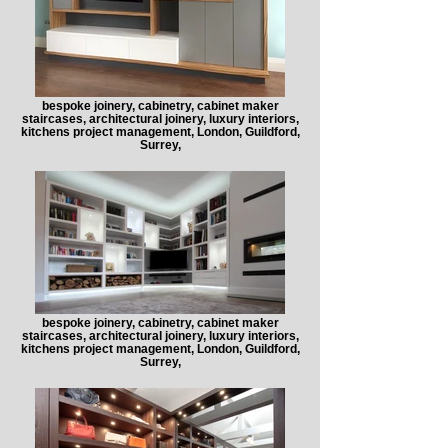
bespoke joinery, cabinetry, cabinet maker
staircases, architectural joinery, luxury interiors,
kitchens project management, London, Guildford,
Surrey,
bespoke joinery, cabinetry, cabinet maker
staircases, architectural joinery, luxury interiors,
kitchens project management, London, Guildford,
Surrey,