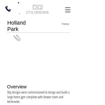
Holland
Previous
Park
Overview
Dtq designs were commissioned to design and build a
large home gym complete with shower room and
kitchenette.