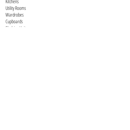
Kitchens
Utility Rooms
Wardrobes
Cupboards
Shelving Units
Studies
Television / Media Units
Dressing Rooms
Free-standing Furniture
You design it we'll make it
Staircases
Traditional
Contemporary
© 2026 DTQ Designs •
Cookies