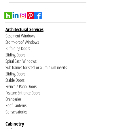
Architectural Services
Casement Windows
Storm-proof Windows
Bi-folding Doors
Sliding Doors
Spiral Sash Windows
Sub frames for steel or aluminium inserts
Sliding Doors
Stable Doors
French / Patio Doors
Feature Entrance Doors
Orangeries
Roof Lanterns
Conservatories
Cabinetry