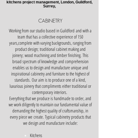
kitchens project management, London, Guildford,
Surrey,
CABINETRY
Working from our studio based in Guildford and with a
team that has a collective experience of 150
years,complete with varying backgrounds, ranging from
product design; traditional cabinet making and
joinery; wood machining and timber finishing.
This
broad spectrum of knowledge and comprehension
enables us to design and manufacture unique and
inspirational cabinetry and furniture to the highest of
standards.
Our aim is to produce one of a kind,
luxurious joinery that compliments either traditional or
contemporary interiors.
Everything that we produce is handmade to order, and
we work diligently to maintain our fundamental value of
demanding the highest quality of craftsmanship, in
every piece we create.
Typical cabinetry products that
we design and manufacture include:
Kitchens