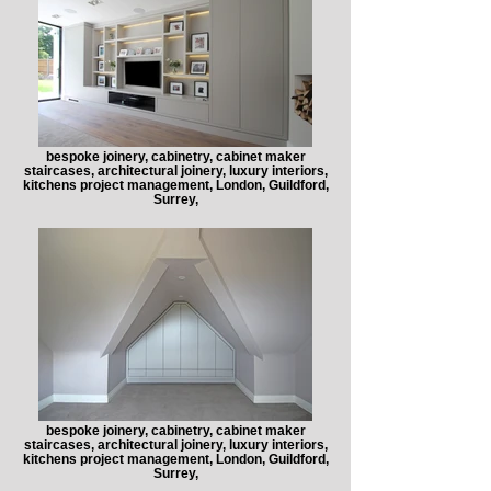
bespoke joinery, cabinetry, cabinet maker
staircases, architectural joinery, luxury interiors,
kitchens project management, London, Guildford,
Surrey,
bespoke joinery, cabinetry, cabinet maker
staircases, architectural joinery, luxury interiors,
kitchens project management, London, Guildford,
Surrey,