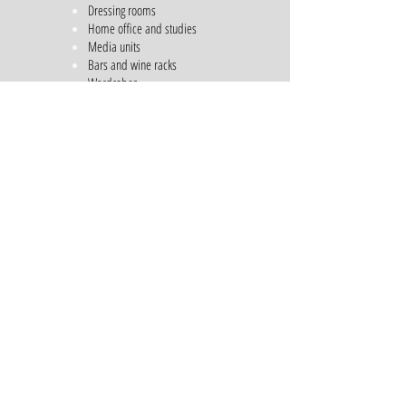
Dressing rooms
Home office and studies
Media units
Bars and wine racks
Wardrobes
Shelving Units
Free Standing Furniture
General storage units
Outdoor kitchens
Call us for a consultation on
01483203956
Email us
sales@dtqdesigns.co.uk
Architectural Services
Casement Windows
Storm-proof Windows
Bi-folding Doors