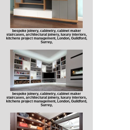
bespoke joinery, cabinetry, cabinet maker
staircases, architectural joinery, luxury interiors,
kitchens project management, London, Guildford,
Surrey,
bespoke joinery, cabinetry, cabinet maker
staircases, architectural joinery, luxury interiors,
kitchens project management, London, Guildford,
Surrey,