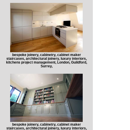
bespoke joinery, cabinetry, cabinet maker
staircases, architectural joinery, luxury interiors,
kitchens project management, London, Guildford,
Surrey,
bespoke joinery, cabinetry, cabinet maker
staircases, architectural joinery, luxury interiors,