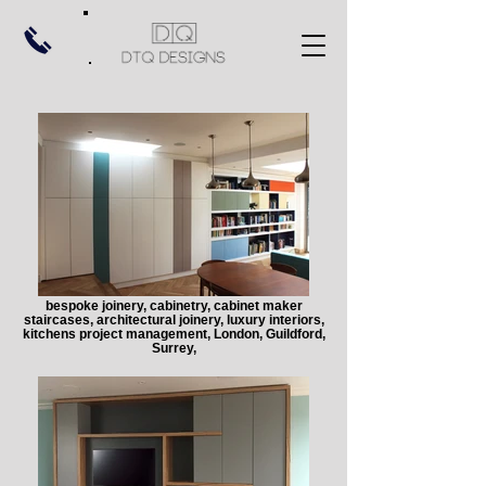
bespoke joinery, cabinetry, cabinet maker
staircases, architectural joinery, luxury interiors,
kitchens project management, London, Guildford,
Surrey,