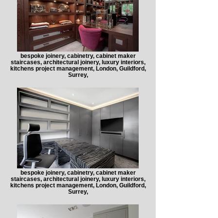
bespoke joinery, cabinetry, cabinet maker
staircases, architectural joinery, luxury interiors,
kitchens project management, London, Guildford,
Surrey,
bespoke joinery, cabinetry, cabinet maker
staircases, architectural joinery, luxury interiors,
kitchens project management, London, Guildford,
Surrey,