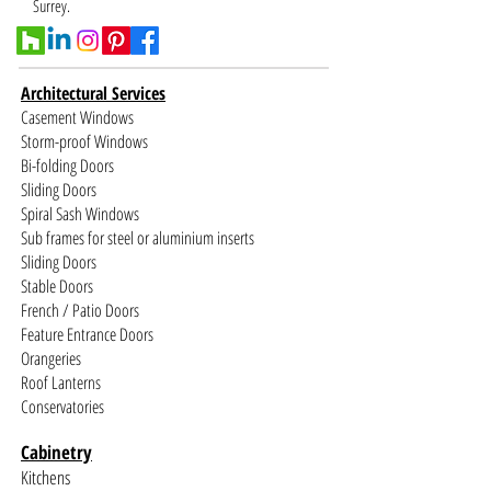
Surrey.
Architectural Services
Casement Windows
Storm-proof Windows
Bi-folding Doors
Sliding Doors
Spiral Sash Windows
Sub frames for steel or aluminium inserts
Sliding Doors
Stable Doors
French / Patio Doors
Feature Entrance Doors
Orangeries
Roof Lanterns
Conservatories
Cabinetry
Kitchens