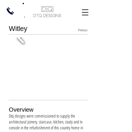
Witley
Previous
Overview
Dtq designs were commissioned to supply the
architectural joinery, staircase, kitchen, study and tv
console in the refurbishment of this country home in