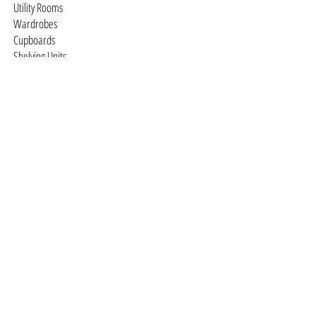
Utility Rooms
Wardrobes
Cupboards
Shelving Units
Studies
Television / Media Units
Dressing Rooms
Free-standing Furniture
You design it we'll make it
Staircases
Traditional
Contemporary
© 2026 DTQ Designs •
Cookies