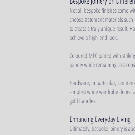
Bespoke Joinery on Differen
Not all bespoke finishes come wi
choose statement materials such 
to create a truly unique result. H
achieve a high-end look.
Coloured MFC paired with strikin
joinery while remaining cost-consc
Hardware, in particular, can transf
simplest white wardrobe doors can
gold handles.
Enhancing Everyday Living
Ultimately, bespoke joinery is abou