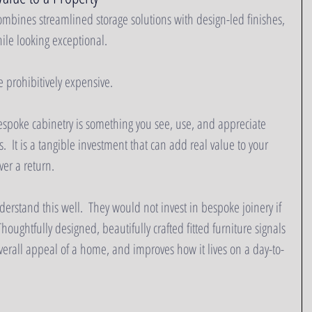
mbines streamlined storage solutions with design-led finishes, 
le looking exceptional.  
e prohibitively expensive.  
spoke cabinetry is something you see, use, and appreciate 
.  It is a tangible investment that can add real value to your 
ver a return.
rstand this well.  They would not invest in bespoke joinery if 
houghtfully designed, beautifully crafted fitted furniture signals 
verall appeal of a home, and improves how it lives on a day-to-