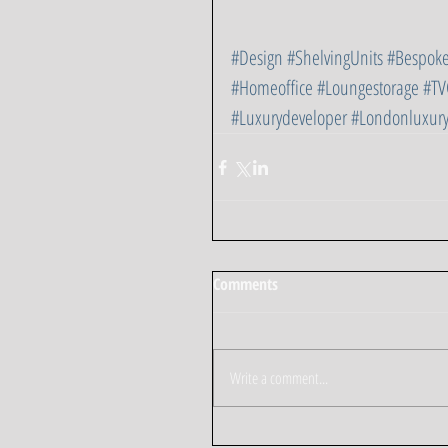
#Design
#ShelvingUnits
#Bespoke
#Homeoffice
#Loungestorage
#TV
#Luxurydeveloper
#Londonluxur
Comments
Write a comment...