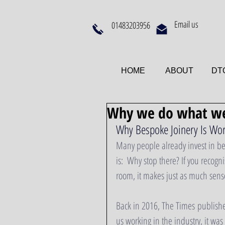
Email us
01483203956
HOME
ABOUT
DTQ
Why we do what we
Why Bespoke Joinery Is Wor
Many people already invest in bes
is:  Why stop there? If you recogn
room, it makes just as much sense
Back in 2016, The Times published
us working in the industry, it w