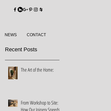
DY
NEWS
CONTACT
Recent Posts
The Art of the Home:
From Workshop to Site:
How Our Joinery Speeds