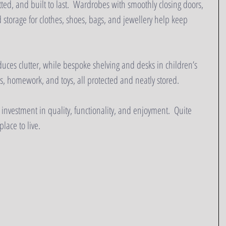
itted, and built to last.  Wardrobes with smoothly closing doors, 
 storage for clothes, shoes, bags, and jewellery help keep 
uces clutter, while bespoke shelving and desks in children’s 
, homework, and toys, all protected and neatly stored.
 investment in quality, functionality, and enjoyment.  Quite 
lace to live.