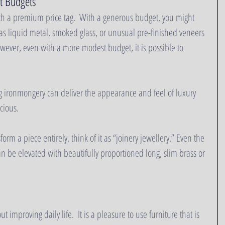
t Budgets
th a premium price tag.  With a generous budget, you might 
as liquid metal, smoked glass, or unusual pre-finished veneers 
owever, even with a more modest budget, it is possible to 
g ironmongery can deliver the appearance and feel of luxury 
ious.   
orm a piece entirely, think of it as “joinery jewellery.” Even the 
 be elevated with beautifully proportioned long, slim brass or 
t improving daily life.  It is a pleasure to use furniture that is 