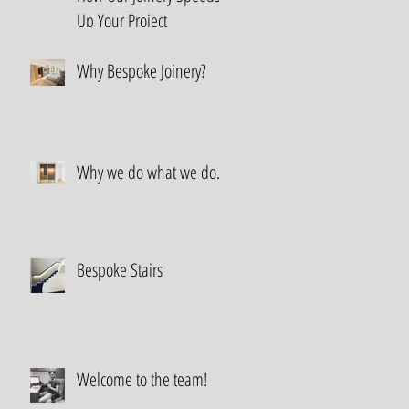
Up Your Project
Why Bespoke Joinery?
Why we do what we do.
Bespoke Stairs
Welcome to the team!