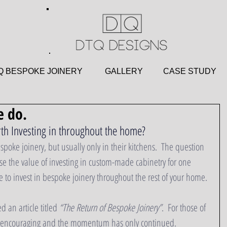
 BESPOKE JOINERY
GALLERY
CASE STU
 do.
th Investing in throughout the home?
poke joinery, but usually only in their kitchens.  The question 
ise the value of investing in custom-made cabinetry for one 
 to invest in bespoke joinery throughout the rest of your home.
 an article titled 
“The Return of Bespoke Joinery”
.  For those of 
as encouraging and the momentum has only continued.  