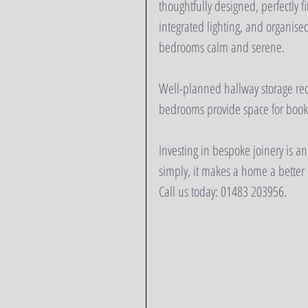
thoughtfully designed, perfectly f
integrated lighting, and organised
bedrooms calm and serene.  
Well-planned hallway storage red
bedrooms provide space for books
Investing in bespoke joinery is an
simply, it makes a home a better p
Call us today: 01483 203956.