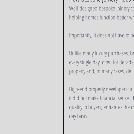
Well-designed bespoke joinery co
helping homes function better whi
Importantly, it does not have to b
Unlike many luxury purchases, be
every single day, often for decades
property and, in many cases, deli
High-end property developers unde
it did not make financial sense.  T
quality to buyers, enhances the o
day basis. 