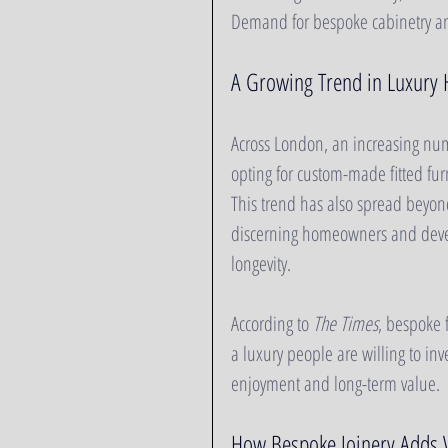
Demand for bespoke cabinetry and 
A Growing Trend in Luxury
Across London, an increasing nu
opting for custom-made fitted furn
This trend has also spread beyond
discerning homeowners and develo
longevity.
According to 
The Times
, bespoke f
a luxury people are willing to inv
enjoyment and long-term value.
How Bespoke Joinery Adds V