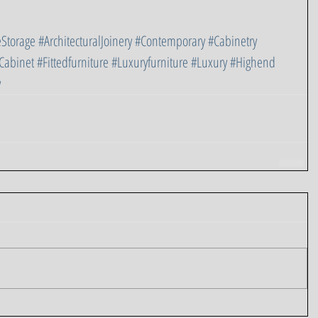
Storage
#ArchitecturalJoinery
#Contemporary
#Cabinetry
Cabinet
#Fittedfurniture
#Luxuryfurniture
#Luxury
#Highend
y