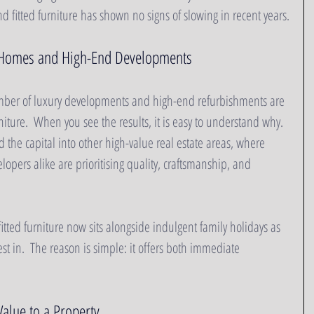
fitted furniture has shown no signs of slowing in recent years.
 Homes and High-End Developments
mber of luxury developments and high-end refurbishments are 
iture.  When you see the results, it is easy to understand why.  
 the capital into other high-value real estate areas, where 
pers alike are prioritising quality, craftsmanship, and 
itted furniture now sits alongside indulgent family holidays as 
est in.  The reason is simple: it offers both immediate 
alue to a Property