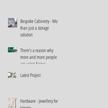
Bespoke Cabinetry - More
than just a storage
solution
There's a reason why
more and more people
are using Accoya...
Latest Project
Hardware - Jewellery for
Joinery